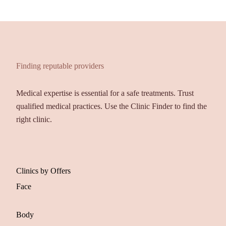
Finding reputable providers
Medical expertise is essential for a safe treatments. Trust
qualified medical practices. Use the Clinic Finder to find the
right clinic.
Clinics by Offers
Face
Body