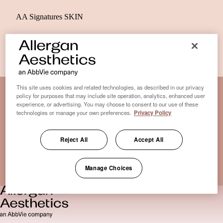
AA Signatures SKIN
This site uses cookies and related technologies, as described in our privacy
policy for purposes that may include site operation, analytics, enhanced user
experience, or advertising. You may choose to consent to our use of these
Disclaimer Clinic-Finder
technologies or manage your own preferences.
Privacy Policy
Terms of Use
Disclaimer
Reject All
Accept All
Only medical practices that offer treatment with an FDA-
certified cryolipolysis device are listed here. *Approval from
Manage Choices
the US Food and Drug Administration