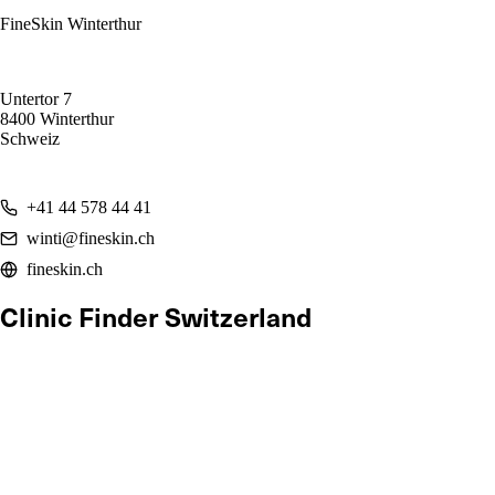
FineSkin Winterthur
Untertor 7
8400 Winterthur
Schweiz
+41 44 578 44 41
winti@fineskin.ch
fineskin.ch
Clinic Finder Switzerland