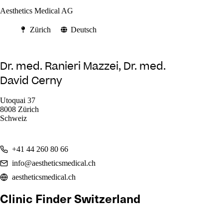
Aesthetics Medical AG
Zürich
Deutsch
Dr. med. Ranieri Mazzei, Dr. med.
David Cerny
Utoquai 37
8008 Zürich
Schweiz
+41 44 260 80 66
info@aestheticsmedical.ch
aestheticsmedical.ch
Clinic Finder Switzerland