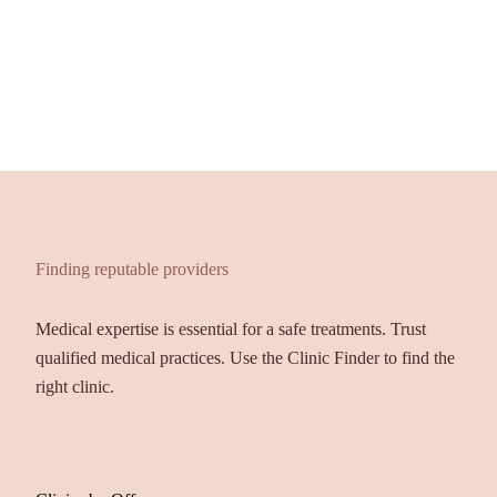
Finding reputable providers
Medical expertise is essential for a safe treatments. Trust
qualified medical practices. Use the Clinic Finder to find the
right clinic.