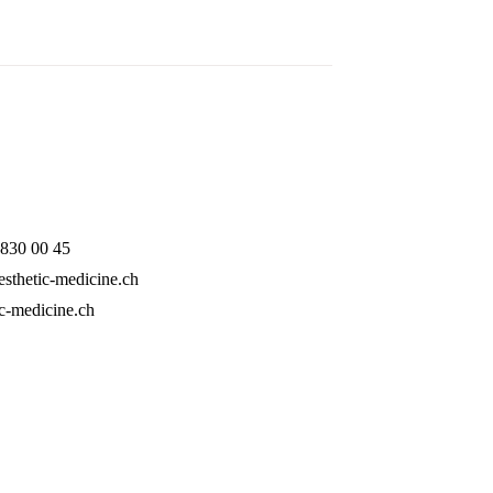
 830 00 45
sthetic-medicine.ch
ic-medicine.ch