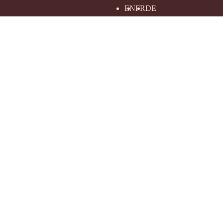
EN
FR
DE