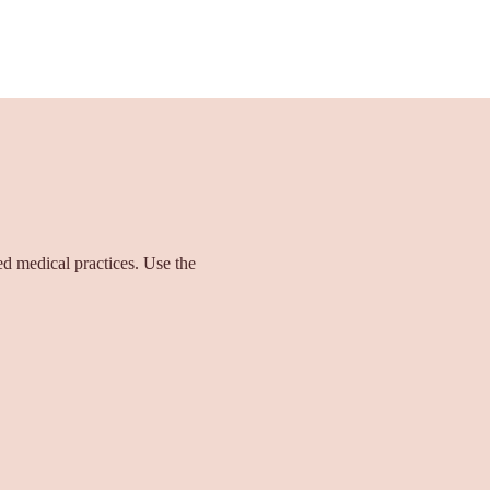
ied medical practices. Use the