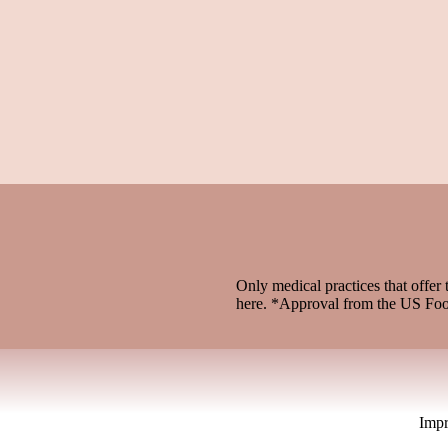
Only medical practices that offer 
here. *Approval from the US Fo
Imp