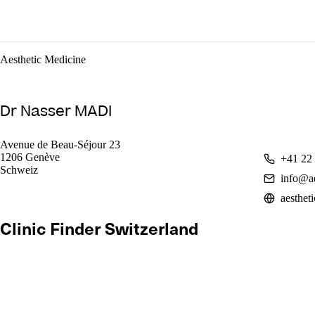
Aesthetic Medicine
Dr Nasser MADI
Avenue de Beau-Séjour 23
1206 Genève
+41 22
Schweiz
info@ae
aesthet
Clinic Finder Switzerland