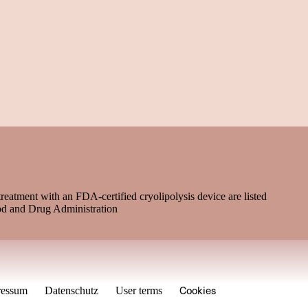
treatment with an FDA-certified cryolipolysis device are listed
od and Drug Administration
Cookies
ressum
Datenschutz
User terms