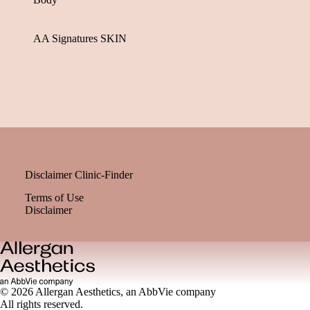
AA Signatures SKIN
Disclaimer Clinic-Finder
Terms of Use
Disclaimer
© 2026 Allergan Aesthetics, an AbbVie company
All rights reserved.