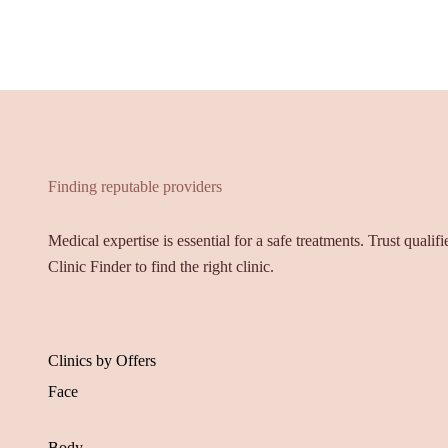
Finding reputable providers
Medical expertise is essential for a safe treatments. Trust qualif
Clinic Finder to find the right clinic.
Clinics by Offers
Face
Body