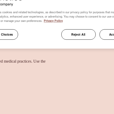
s cookies and related technologies, as described in our privacy policy for purposes that ma
nalytics, enhanced user experience, or advertising. You may choose to consent to our use o
 or manage your own preferences.
Privacy Policy
 Choices
Reject All
Acc
ied medical practices. Use the