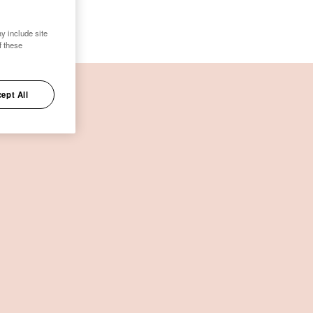
y include site
f these
ept All