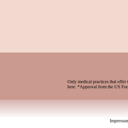
Only medical practices that offer 
here. *Approval from the US Fo
Impressu