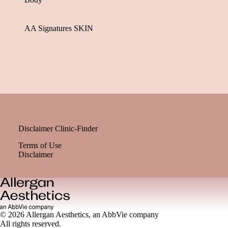
AA Signatures SKIN
Disclaimer Clinic-Finder
Terms of Use
Disclaimer
© 2026 Allergan Aesthetics, an AbbVie company
All rights reserved.