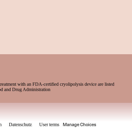
treatment with an FDA-certified cryolipolysis device are listed
od and Drug Administration
Manage Choices
m
Datenschutz
User terms