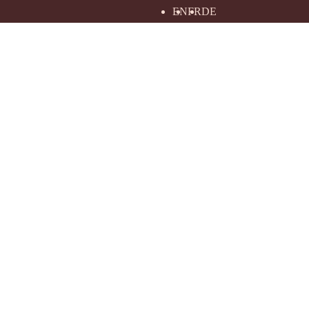
EN
FR
DE