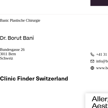
Banic Plastische Chirurgie
Dr. Borut Bani
Bundesgasse 26
3011 Bern
+41 31 
Schweiz
info@b
www.ba
Clinic Finder Switzerland