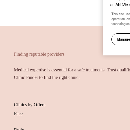
This site use
operation, a
technologies
Manage
Finding reputable providers
Medical expertise is essential for a safe treatments. Trust qualif
Clinic Finder to find the right clinic.
Clinics by Offers
Face
Body