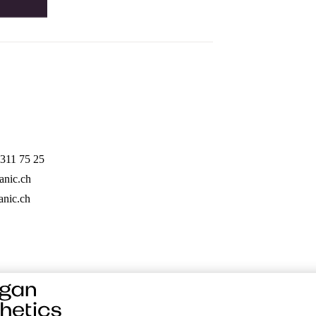
311 75 25
anic.ch
nic.ch