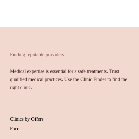
Finding reputable providers
Medical expertise is essential for a safe treatments. Trust
qualified medical practices. Use the Clinic Finder to find the
right clinic.
Clinics by Offers
Face