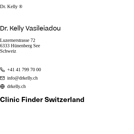
Dr. Kelly ®
Dr. Kelly Vasileiadou
Luzernerstrasse 72
6333 Hünenberg See
Schweiz
+41 41 799 70 00
info@drkelly.ch
drkelly.ch
Clinic Finder Switzerland