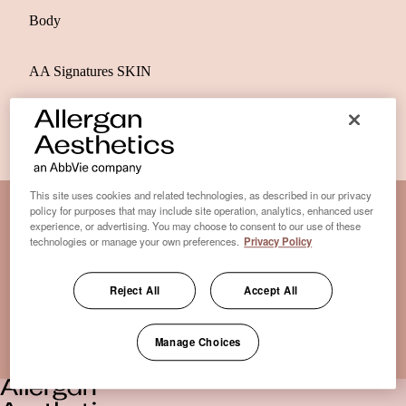
Body
AA Signatures SKIN
This site uses cookies and related technologies, as described in our privacy
policy for purposes that may include site operation, analytics, enhanced user
experience, or advertising. You may choose to consent to our use of these
Disclaimer Clinic-Finder
technologies or manage your own preferences.
Privacy Policy
Terms of Use
Disclaimer
Reject All
Accept All
Only medical practices that offer treatment with an FDA-
certified cryolipolysis device are listed here. *Approval from
Manage Choices
the US Food and Drug Administration