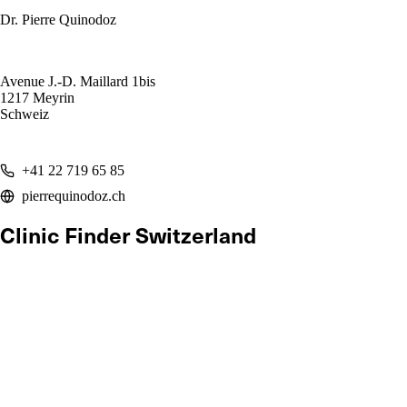
Dr. Pierre Quinodoz
Avenue J.-D. Maillard 1bis
1217 Meyrin
Schweiz
+41 22 719 65 85
pierrequinodoz.ch
Clinic Finder Switzerland