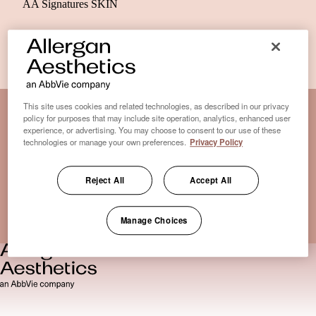
AA Signatures SKIN
This site uses cookies and related technologies, as described in our privacy
policy for purposes that may include site operation, analytics, enhanced user
experience, or advertising. You may choose to consent to our use of these
Disclaimer Clinic-Finder
technologies or manage your own preferences.
Privacy Policy
Terms of Use
Disclaimer
Reject All
Accept All
Only medical practices that offer treatment with an FDA-
certified cryolipolysis device are listed here. *Approval from
the US Food and Drug Administration
Manage Choices