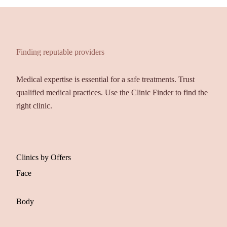
Finding reputable providers
Medical expertise is essential for a safe treatments. Trust
qualified medical practices. Use the Clinic Finder to find the
right clinic.
Clinics by Offers
Face
Body