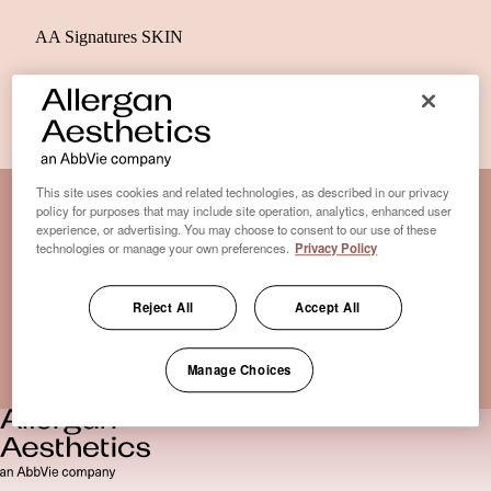
AA Signatures SKIN
This site uses cookies and related technologies, as described in our privacy
policy for purposes that may include site operation, analytics, enhanced user
experience, or advertising. You may choose to consent to our use of these
Disclaimer Clinic-Finder
technologies or manage your own preferences.
Privacy Policy
Terms of Use
Disclaimer
Reject All
Accept All
Only medical practices that offer treatment with an FDA-
certified cryolipolysis device are listed here. *Approval from
Manage Choices
the US Food and Drug Administration