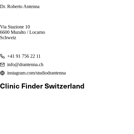
Dr. Roberto Antenna
Via Stazione 10
6600 Muralto / Locarno
Schweiz
+41 91 756 22 11
info@drantenna.ch
instagram.com/studiodrantenna
Clinic Finder Switzerland