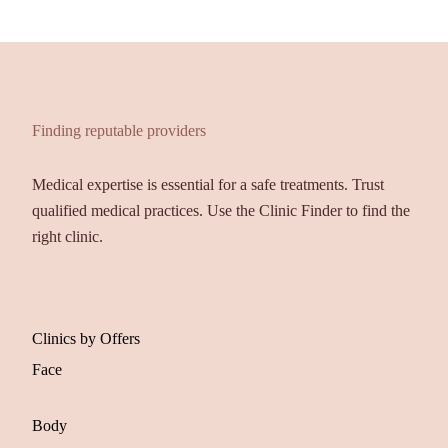
Finding reputable providers
Medical expertise is essential for a safe treatments. Trust
qualified medical practices. Use the Clinic Finder to find the
right clinic.
Clinics by Offers
Face
Body