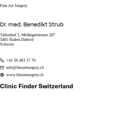
Fine Art Surgery
Dr. med. Benedikt Strub
Täfernhof 1, Mellingerstrasse 207
5405 Baden-Dättwil
Schweiz
+41 56 483 37 70
info@fineartsurgery.ch
www.fineartsurgery.ch
Clinic Finder Switzerland