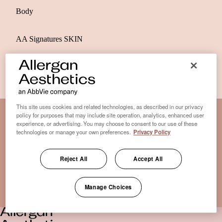
Body
AA Signatures SKIN
This site uses cookies and related technologies, as described in our privacy
policy for purposes that may include site operation, analytics, enhanced user
experience, or advertising. You may choose to consent to our use of these
Disclaimer Clinic-Finder
technologies or manage your own preferences.
Privacy Policy
Terms of Use
Disclaimer
Reject All
Accept All
Only medical practices that offer treatment with an FDA-
certified cryolipolysis device are listed here. *Approval from
Manage Choices
the US Food and Drug Administration