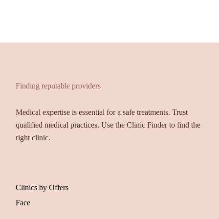
Finding reputable providers
Medical expertise is essential for a safe treatments. Trust
qualified medical practices. Use the Clinic Finder to find the
right clinic.
Clinics by Offers
Face