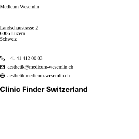
Medicum Wesemlin
Landschaustrasse 2
6006 Luzern
Schweiz
+41 41 412 00 03
aesthetik@medicum-wesemlin.ch
aesthetik.medicum-wesemlin.ch
Clinic Finder Switzerland