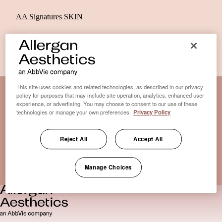
AA Signatures SKIN
This site uses cookies and related technologies, as described in our privacy
policy for purposes that may include site operation, analytics, enhanced user
experience, or advertising. You may choose to consent to our use of these
Disclaimer Clinic-Finder
technologies or manage your own preferences.
Privacy Policy
Terms of Use
Disclaimer
Reject All
Accept All
Only medical practices that offer treatment with an FDA-
certified cryolipolysis device are listed here. *Approval from
Manage Choices
the US Food and Drug Administration