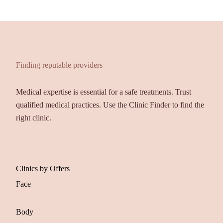
Finding reputable providers
Medical expertise is essential for a safe treatments. Trust
qualified medical practices. Use the Clinic Finder to find the
right clinic.
Clinics by Offers
Face
Body