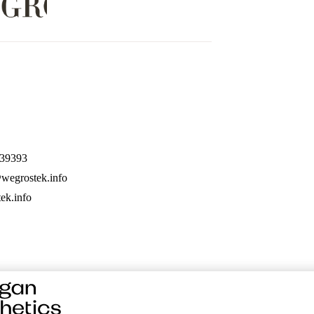
39393
wegrostek.info
ek.info