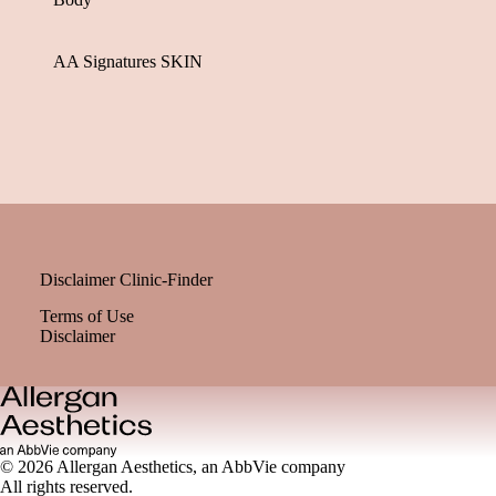
AA Signatures SKIN
Disclaimer Clinic-Finder
Terms of Use
Disclaimer
© 2026 Allergan Aesthetics, an AbbVie company
All rights reserved.