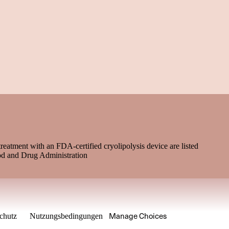
treatment with an FDA-certified cryolipolysis device are listed
od and Drug Administration
Manage Choices
chutz
Nutzungsbedingungen