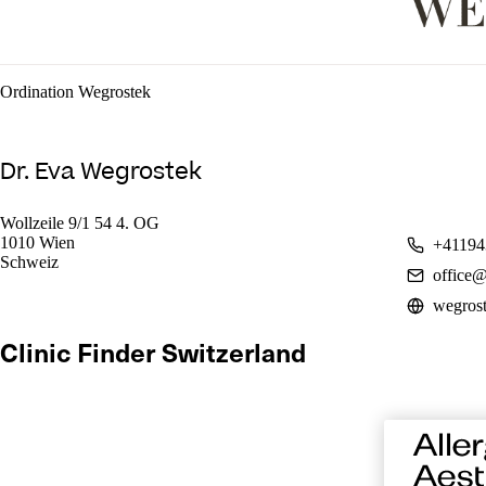
Ordination Wegrostek
Dr. Eva Wegrostek
Wollzeile 9/1 54 4. OG
1010 Wien
+41194
Schweiz
office@
wegrost
Clinic Finder Switzerland