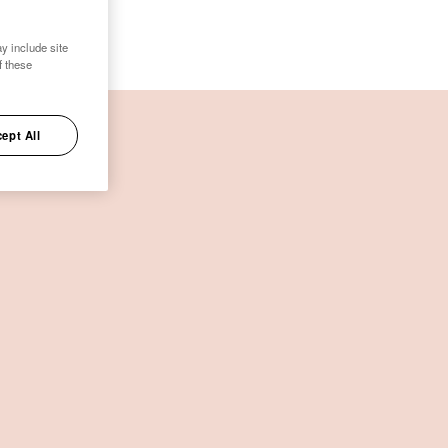
y include site
f these
ept All