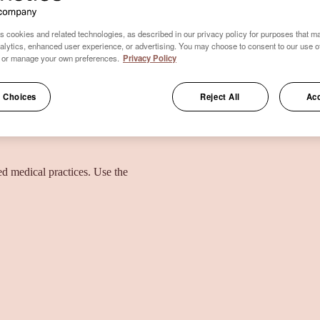
s cookies and related technologies, as described in our privacy policy for purposes that ma
nalytics, enhanced user experience, or advertising. You may choose to consent to our use o
 or manage your own preferences.
Privacy Policy
 Choices
Reject All
Acc
ied medical practices. Use the