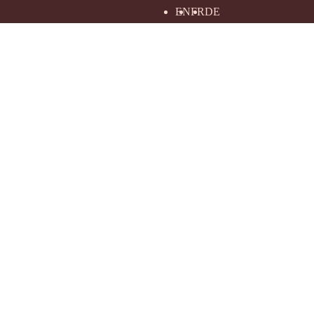
EN
FR
DE