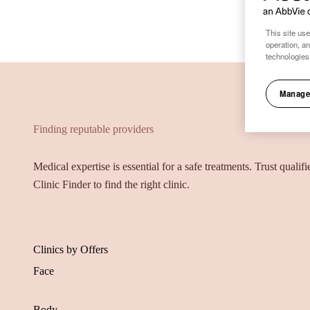
This site use
operation, a
technologies
Manage
Finding reputable providers
Medical expertise is essential for a safe treatments. Trust qualif
Clinic Finder to find the right clinic.
Clinics by Offers
Face
Body