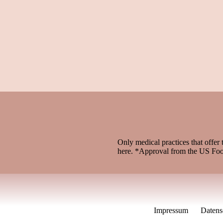
Only medical practices that offer 
here. *Approval from the US Fo
Impressum
Datens