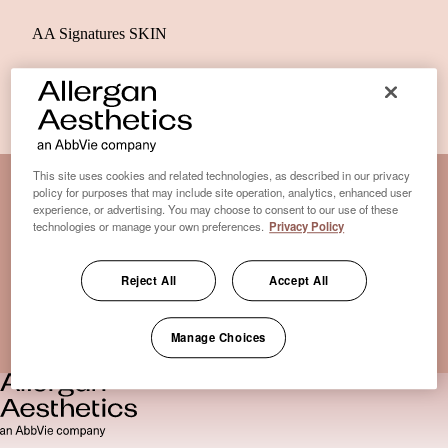
AA Signatures SKIN
This site uses cookies and related technologies, as described in our privacy
policy for purposes that may include site operation, analytics, enhanced user
experience, or advertising. You may choose to consent to our use of these
Disclaimer Clinic-Finder
technologies or manage your own preferences.
Privacy Policy
Terms of Use
Disclaimer
Reject All
Accept All
Only medical practices that offer treatment with an FDA-
certified cryolipolysis device are listed here. *Approval from
Manage Choices
the US Food and Drug Administration