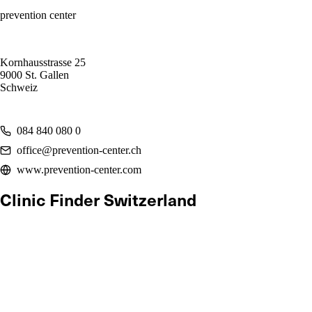
prevention center
Kornhausstrasse 25
9000 St. Gallen
Schweiz
084 840 080 0
office@prevention-center.ch
www.prevention-center.com
Clinic Finder Switzerland