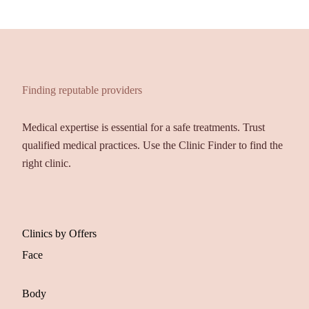
Finding reputable providers
Medical expertise is essential for a safe treatments. Trust
qualified medical practices. Use the Clinic Finder to find the
right clinic.
Clinics by Offers
Face
Body