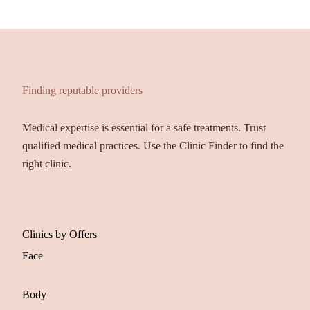
Finding reputable providers
Medical expertise is essential for a safe treatments. Trust
qualified medical practices. Use the Clinic Finder to find the
right clinic.
Clinics by Offers
Face
Body