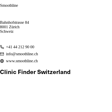
Smoothline
Bahnhofstrasse 84
8001 Zürich
Schweiz
+41 44 212 90 00
info@smoothline.ch
www.smoothline.ch
Clinic Finder Switzerland