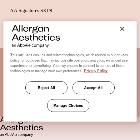
AA Signatures SKIN
This site uses cookies and related technologies, as described in our privacy
policy for purposes that may include site operation, analytics, enhanced user
experience, or advertising. You may choose to consent to our use of these
Disclaimer Clinic-Finder
technologies or manage your own preferences.
Privacy Policy
Terms of Use
Disclaimer
Reject All
Accept All
Only medical practices that offer treatment with an FDA-
certified cryolipolysis device are listed here. *Approval from
Manage Choices
the US Food and Drug Administration