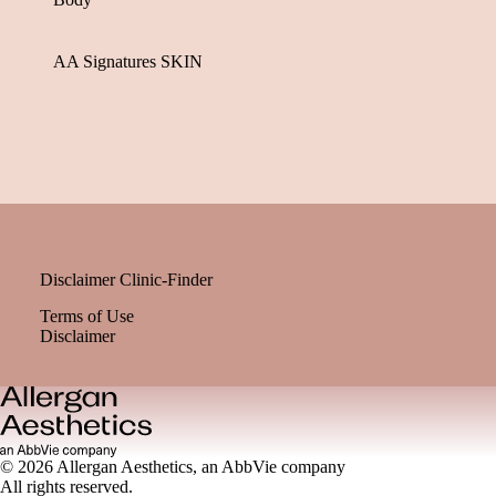
AA Signatures SKIN
Disclaimer Clinic-Finder
Terms of Use
Disclaimer
© 2026 Allergan Aesthetics, an AbbVie company
All rights reserved.