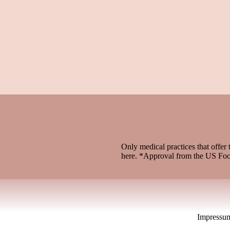
Only medical practices that offer 
here. *Approval from the US Fo
Impressu