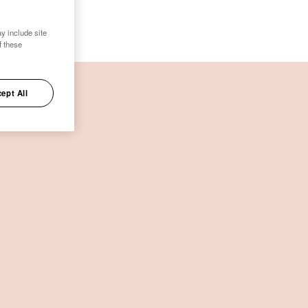
y include site
f these
ept All