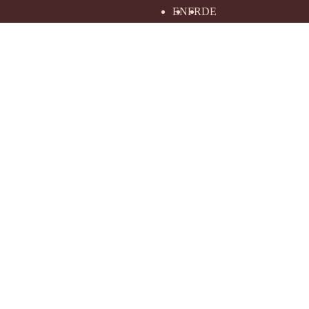
EN
FR
DE