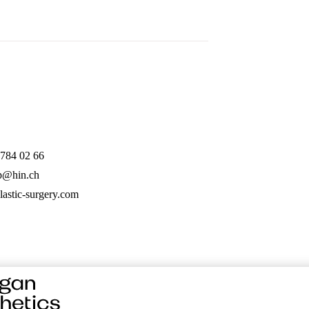
 784 02 66
mp@hin.ch
lastic-surgery.com