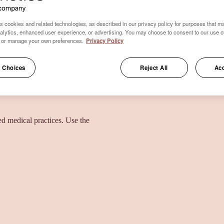
s cookies and related technologies, as described in our privacy policy for purposes that ma
nalytics, enhanced user experience, or advertising. You may choose to consent to our use o
 or manage your own preferences.
Privacy Policy
 Choices
Reject All
Acc
ied medical practices. Use the