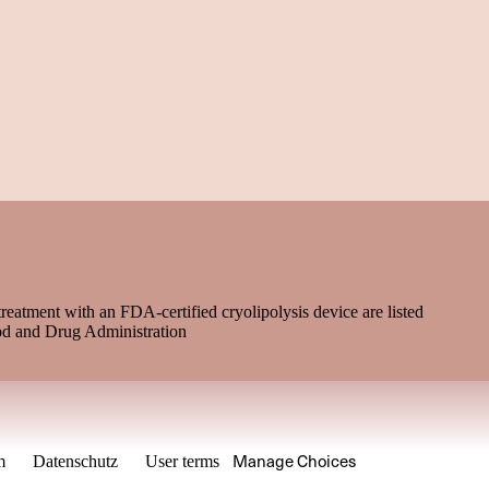
treatment with an FDA-certified cryolipolysis device are listed
od and Drug Administration
Manage Choices
m
Datenschutz
User terms