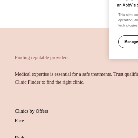
This site use
operation, a
technologies
Manage
Finding reputable providers
Medical expertise is essential for a safe treatments. Trust qualif
Clinic Finder to find the right clinic.
Clinics by Offers
Face
Body