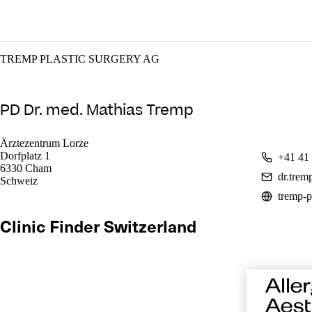
TREMP PLASTIC SURGERY AG
PD Dr. med. Mathias Tremp
Ärztezentrum Lorze
Dorfplatz 1
+41 41
6330 Cham
dr.tre
Schweiz
tremp-p
Clinic Finder Switzerland