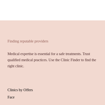
Finding reputable providers
Medical expertise is essential for a safe treatments. Trust
qualified medical practices. Use the Clinic Finder to find the
right clinic.
Clinics by Offers
Face