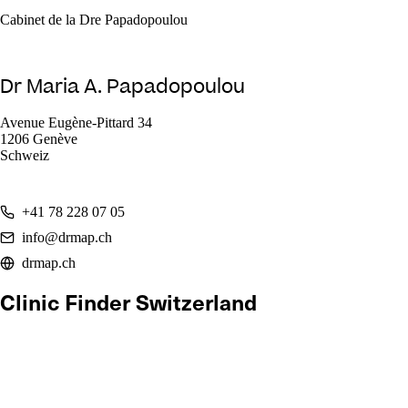
Cabinet de la Dre Papadopoulou
Dr Maria A. Papadopoulou
Avenue Eugène-Pittard 34
1206 Genève
Schweiz
+41 78 228 07 05
info@drmap.ch
drmap.ch
Clinic Finder Switzerland