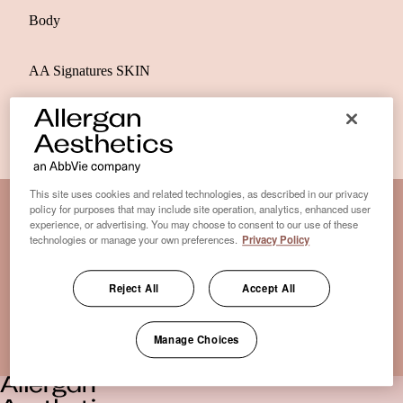
Body
AA Signatures SKIN
This site uses cookies and related technologies, as described in our privacy
policy for purposes that may include site operation, analytics, enhanced user
experience, or advertising. You may choose to consent to our use of these
Disclaimer Clinic-Finder
technologies or manage your own preferences.
Privacy Policy
Terms of Use
Disclaimer
Reject All
Accept All
Only medical practices that offer treatment with an FDA-
certified cryolipolysis device are listed here. *Approval from
Manage Choices
the US Food and Drug Administration