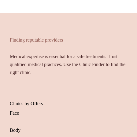
Finding reputable providers
Medical expertise is essential for a safe treatments. Trust
qualified medical practices. Use the Clinic Finder to find the
right clinic.
Clinics by Offers
Face
Body