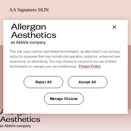
AA Signatures SKIN
This site uses cookies and related technologies, as described in our privacy
policy for purposes that may include site operation, analytics, enhanced user
experience, or advertising. You may choose to consent to our use of these
Disclaimer Clinic-Finder
technologies or manage your own preferences.
Privacy Policy
Terms of Use
Disclaimer
Reject All
Accept All
Only medical practices that offer treatment with an FDA-
certified cryolipolysis device are listed here. *Approval from
Manage Choices
the US Food and Drug Administration