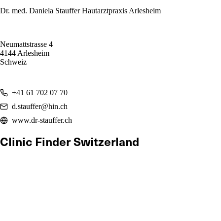
Dr. med. Daniela Stauffer Hautarztpraxis Arlesheim
Neumattstrasse 4
4144 Arlesheim
Schweiz
+41 61 702 07 70
d.stauffer@hin.ch
www.dr-stauffer.ch
Clinic Finder Switzerland