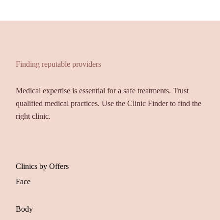
Finding reputable providers
Medical expertise is essential for a safe treatments. Trust
qualified medical practices. Use the Clinic Finder to find the
right clinic.
Clinics by Offers
Face
Body