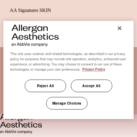
AA Signatures SKIN
This site uses cookies and related technologies, as described in our privacy
policy for purposes that may include site operation, analytics, enhanced user
experience, or advertising. You may choose to consent to our use of these
Disclaimer Clinic-Finder
technologies or manage your own preferences.
Privacy Policy
Terms of Use
Disclaimer
Reject All
Accept All
Only medical practices that offer treatment with an FDA-
certified cryolipolysis device are listed here. *Approval from
Manage Choices
the US Food and Drug Administration