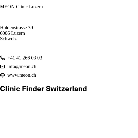
MEON Clinic Luzern
Haldenstrasse 39
6006 Luzern
Schweiz
+41 41 266 03 03
info@meon.ch
www.meon.ch
Clinic Finder Switzerland